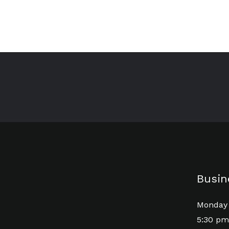
Busin
Monday 
5:30 pm