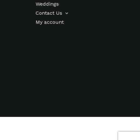
Weddings
Contact Us
My account