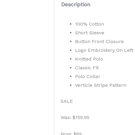
Description
100% Cotton
Short Sleeve
Button Front Closure
Logo Embroidery On Left 
Knitted Polo
Classic Fit
Polo Collar
Verticle Stripe Pattern
SALE
Was: $159.95
Now: $69