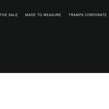
THE SALE
MADE TO MEASURE
TRAMPS CORPORATE