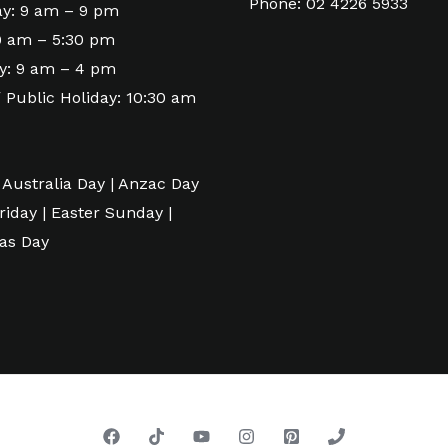
Phone: 02 4226 5933
y: 9 am – 9 pm
 9 am – 5:30 pm
y: 9 am – 4 pm
 Public Holiday: 10:30 am
 Australia Day | Anzac Day
riday | Easter Sunday |
as Day