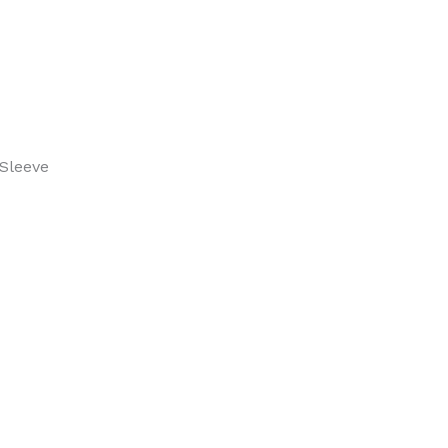
Up
Polo
quantity
Sleeve