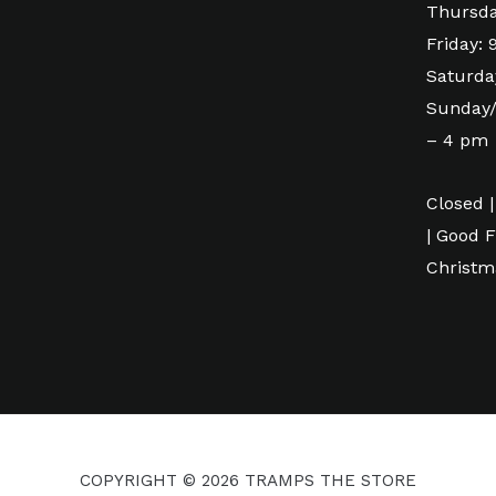
Thursda
Friday:
Saturda
Sunday/
– 4 pm
Closed |
| Good F
Christm
COPYRIGHT © 2026 TRAMPS THE STORE