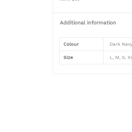
Additional information
Colour
Dark Nav
Size
L, M, S, X