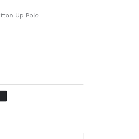
tton Up Polo
T