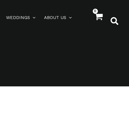
WEDDINGS
ABOUT US