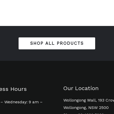
SHOP ALL PRODUCTS
Our Location
ess Hours
Wollongong Mall, 193 Cro
– Wednesday: 9 am –
Wollongong, NSW 2500