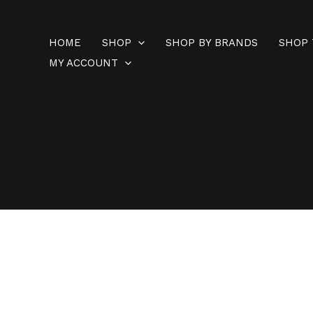
Skip
to
HOME
SHOP
SHOP BY BRANDS
SHOP 
content
MY ACCOUNT