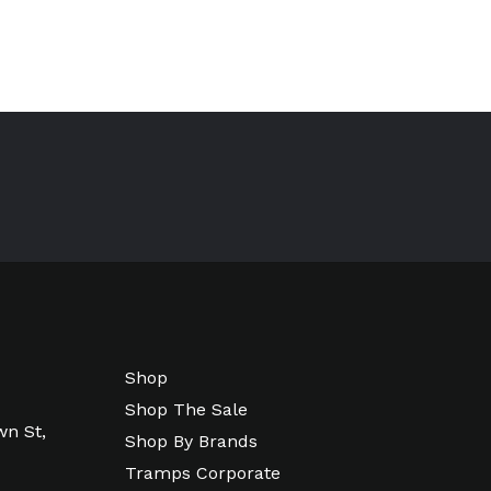
Shop
Shop The Sale
wn St,
Shop By Brands
Tramps Corporate