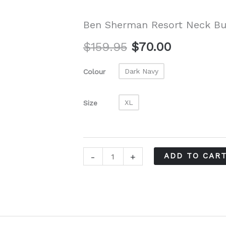
Ben Sherman Resort Neck Bu
Original
Current
$
159.95
$
70.00
price
price
Dark Navy
Colour
was:
is:
XL
Size
$159.95.
$70.00.
Ben
-
+
ADD TO CAR
Sherman
Resort
Neck
Button