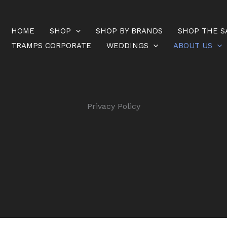
HOME
SHOP
SHOP BY BRANDS
SHOP THE S
TRAMPS CORPORATE
WEDDINGS
ABOUT US
Privacy Policy