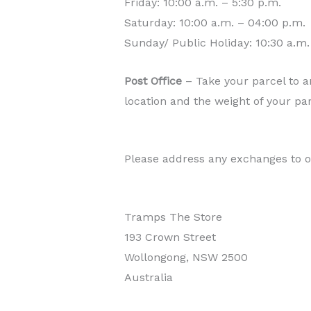
Friday: 10:00 a.m. – 5:30 p.m.
Saturday: 10:00 a.m. – 04:00 p.m.
Sunday/ Public Holiday: 10:30 a.m.
Post Office
– Take your parcel to an
location and the weight of your pa
Please address any exchanges to o
Tramps The Store
193 Crown Street
Wollongong, NSW 2500
Australia