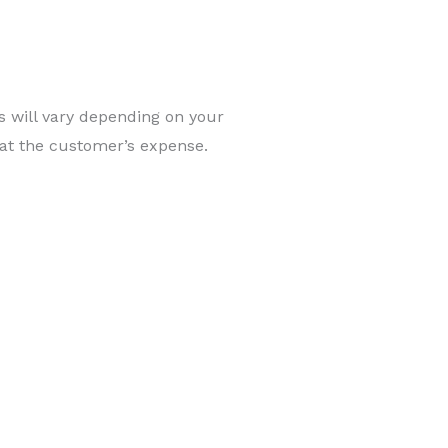
ts will vary depending on your
 at the customer’s expense.