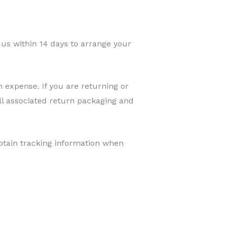
us within 14 days to arrange your
 expense. If you are returning or
ll associated return packaging and
obtain tracking information when