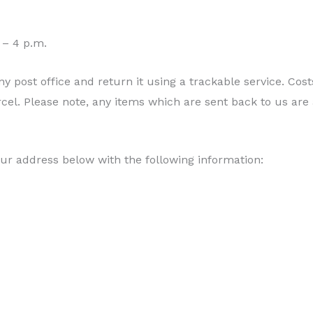
 – 4 p.m.
y post office and return it using a trackable service. Cos
rcel. Please note, any items which are sent back to us are
ur address below with the following information: