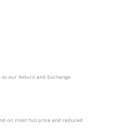
ee to our Return and Exchange
ind on most full price and reduced