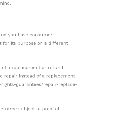
mind.
, and you have consumer
 for its purpose or is different
e of a replacement or refund
e repair instead of a replacement
-rights-guarantees/repair-replace-
frame subject to proof of