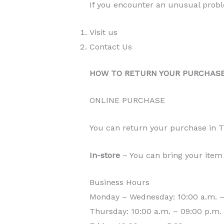
If you encounter an unusual proble
Visit us
Contact Us
HOW TO RETURN YOUR PURCHAS
ONLINE PURCHASE
You can return your purchase in
In-store
– You can bring your item 
Business Hours
Monday – Wednesday: 10:00 a.m. –
Thursday: 10:00 a.m. – 09:00 p.m.