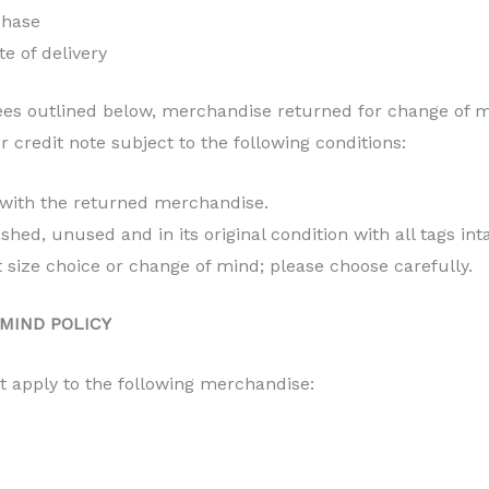
chase
te of delivery
es outlined below, merchandise returned for change of m
 credit note subject to the following conditions:
 with the returned merchandise.
d, unused and in its original condition with all tags inta
t size choice or change of mind; please choose carefully.
MIND POLICY
t apply to the following merchandise: