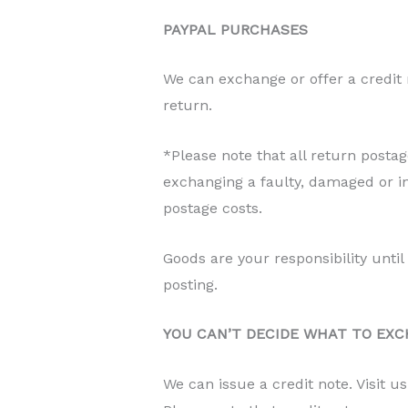
PAYPAL PURCHASES
We can exchange or offer a credit
return.
*Please note that all return posta
exchanging a faulty, damaged or in
postage costs.
Goods are your responsibility unti
posting.
YOU CAN’T DECIDE WHAT TO EXC
We can issue a credit note. Visit u