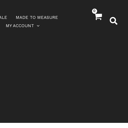
ALE
MADE TO MEASURE
MY ACCOUNT