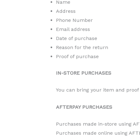
Name
Address
Phone Number
Email address
Date of purchase
Reason for the return
Proof of purchase
IN-STORE PURCHASES
You can bring your item and proof 
AFTERPAY PURCHASES
Purchases made in-store using AF
Purchases made online using AFTE