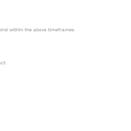
ind within the above timeframes
ct.