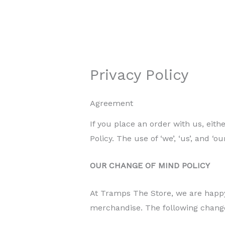
Privacy Policy
Agreement
If you place an order with us, eit
Policy. The use of ‘we’, ‘us’, and ‘
OUR CHANGE OF MIND POLICY
At Tramps The Store, we are happy
merchandise. The following chang