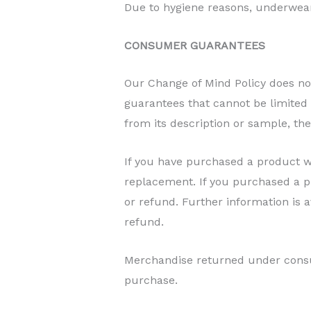
Due to hygiene reasons, underwea
CONSUMER GUARANTEES
Our Change of Mind Policy does n
guarantees that cannot be limited by
from its description or sample, th
If you have purchased a product wi
replacement. If you purchased a pr
or refund. Further information is
refund.
Merchandise returned under consu
purchase.