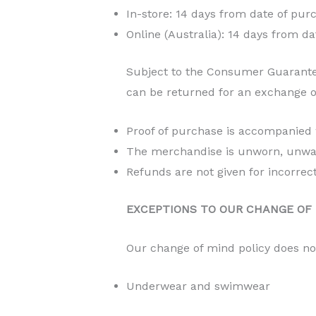
In-store: 14 days from date of pur
Online (Australia): 14 days from da
Subject to the Consumer Guarante
can be returned for an exchange or
Proof of purchase is accompanied
The merchandise is unworn, unwashe
Refunds are not given for incorrec
EXCEPTIONS TO OUR CHANGE OF 
Our change of mind policy does no
Underwear and swimwear