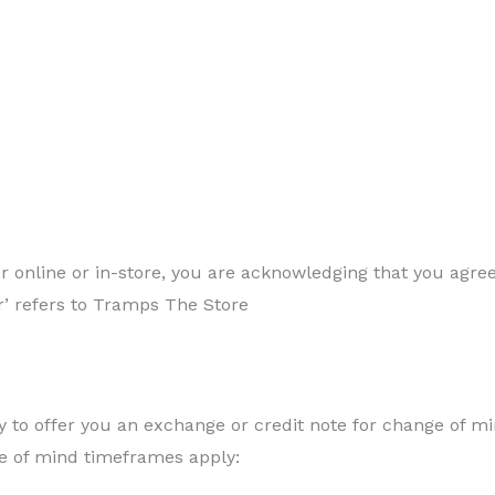
her online or in-store, you are acknowledging that you agr
our’ refers to Tramps The Store
 to offer you an exchange or credit note for change of m
e of mind timeframes apply: