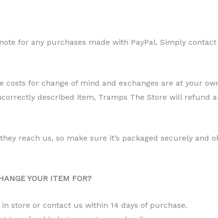
 note for any purchases made with PayPal. Simply contact 
ge costs for change of mind and exchanges are at your own
correctly described item, Tramps The Store will refund a
l they reach us, so make sure it’s packaged securely and 
HANGE YOUR ITEM FOR?
s in store or contact us within 14 days of purchase.