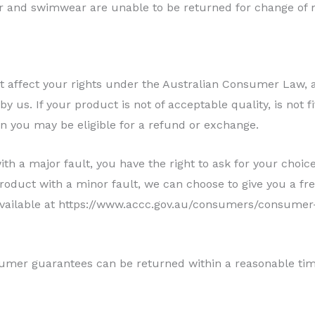
r and swimwear are unable to be returned for change of 
ot affect your rights under the Australian Consumer Law
 us. If your product is not of acceptable quality, is not fit
en you may be eligible for a refund or exchange.
th a major fault, you have the right to ask for your choic
oduct with a minor fault, we can choose to give you a fre
 available at https://www.accc.gov.au/consumers/consumer
mer guarantees can be returned within a reasonable time