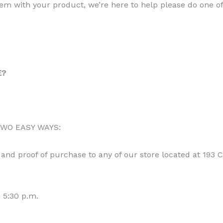
m with your product, we’re here to help please do one of 
E?
 TWO EASY WAYS:
and proof of purchase to any of our store located at 193
 5:30 p.m.