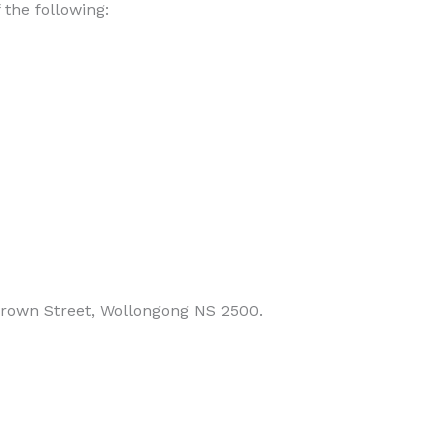
the following:
 Crown Street, Wollongong NS 2500.