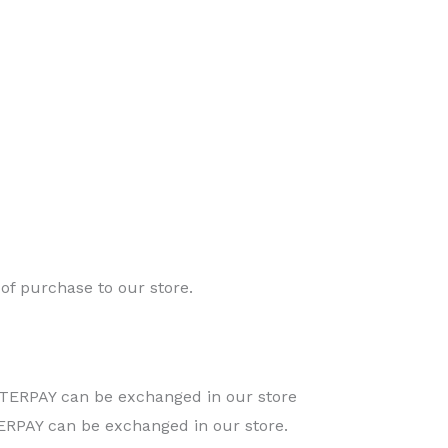
of purchase to our store.
TERPAY can be exchanged in our store
RPAY can be exchanged in our store.