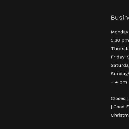
Busin
Monday 
5:30 pm
Thursda
Friday:
Saturda
Sunday/
– 4 pm
Closed |
| Good F
Christm