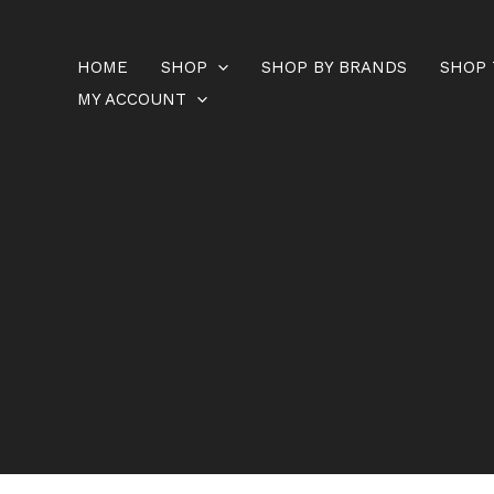
Skip
to
HOME
SHOP
SHOP BY BRANDS
SHOP 
content
MY ACCOUNT