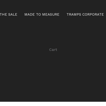
THE SALE
MADE TO MEASURE
TRAMPS CORPORATE
Cart