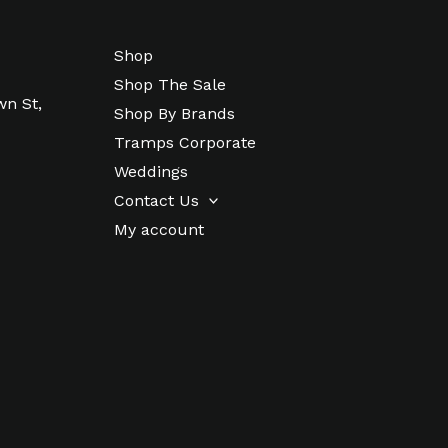
Shop
Shop The Sale
wn St,
Shop By Brands
Tramps Corporate
Weddings
Contact Us
My account