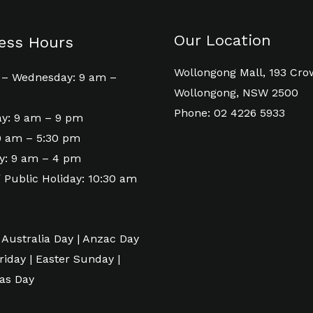
Our Location
ess Hours
Wollongong Mall, 193 Cro
– Wednesday: 9 am –
Wollongong, NSW 2500
Phone: 02 4226 5933
y: 9 am – 9 pm
 9 am – 5:30 pm
y: 9 am – 4 pm
 Public Holiday: 10:30 am
 Australia Day | Anzac Day
riday | Easter Sunday |
as Day