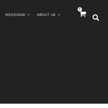
WEDDINGS
ABOUT US