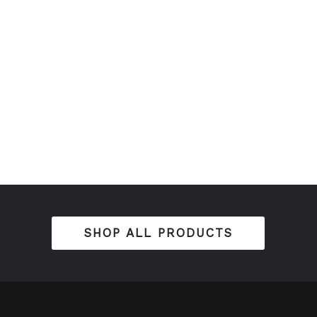
SHOP ALL PRODUCTS