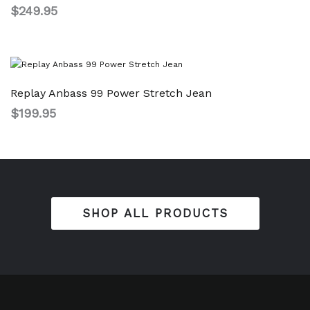
$
249.95
Replay Anbass 99 Power Stretch Jean
$
199.95
SHOP ALL PRODUCTS