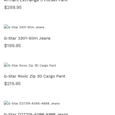
$
289.95
G-Star 3301-Slim Jeans
$
199.95
G-Star Rovic Zip 3D Cargo Pant
$
219.95
G-Star D27319-A088-A888 Jeans