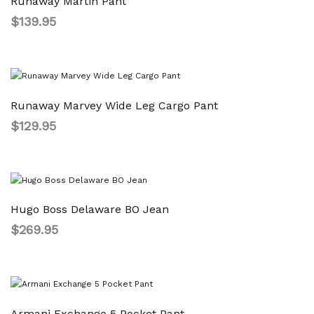
Runaway Martin Pant
$
139.95
Runaway Marvey Wide Leg Cargo Pant
$
129.95
Hugo Boss Delaware BO Jean
$
269.95
Armani Exchange 5 Pocket Pant