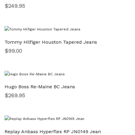
$
249.95
Tommy Hilfiger Houston Tapered Jeans
$
99.00
Hugo Boss Re-Maine BC Jeans
$
269.95
Replay Anbass Hyperflex RP JN0149 Jean