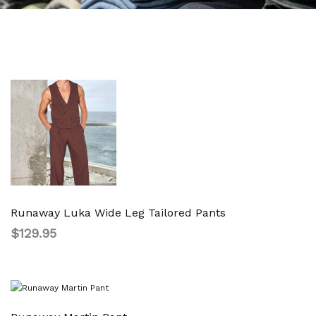
Runaway Luka Wide Leg Tailored Pants
$
129.95