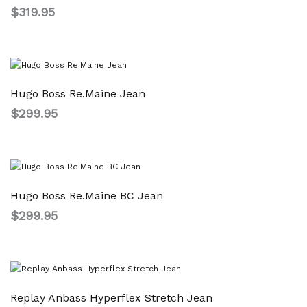
$
319.95
Hugo Boss Re.Maine Jean
$
299.95
Hugo Boss Re.Maine BC Jean
$
299.95
Replay Anbass Hyperflex Stretch Jean