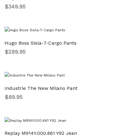
$
349.95
Hugo Boss Sisla-7-Cargo Pants
$
289.95
Industrie The New Milano Pant
$
89.95
Replay M914Y.000.661 Y92 Jean