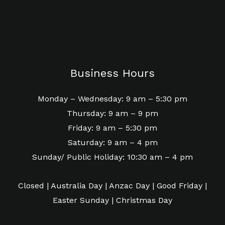
Business Hours
Monday – Wednesday: 9 am – 5:30 pm
Thursday: 9 am – 9 pm
Friday: 9 am – 5:30 pm
Saturday: 9 am – 4 pm
Sunday/ Public Holiday: 10:30 am – 4 pm
Closed | Australia Day | Anzac Day | Good Friday |
Easter Sunday | Christmas Day