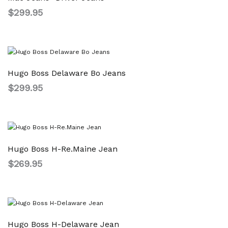
$
299.95
Hugo Boss Delaware Bo Jeans
$
299.95
Hugo Boss H-Re.Maine Jean
$
269.95
Hugo Boss H-Delaware Jean