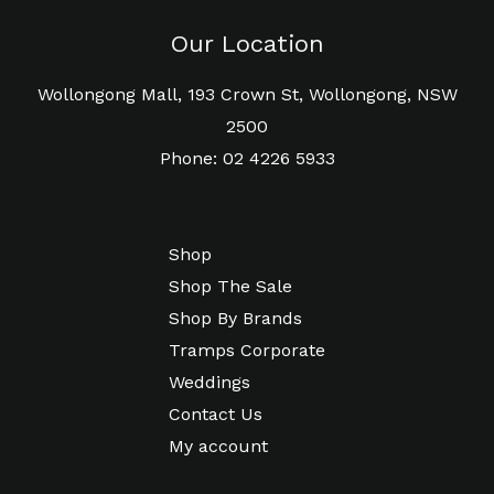
Our Location
Wollongong Mall, 193 Crown St, Wollongong, NSW
2500
Phone: 02 4226 5933
Shop
Shop The Sale
Shop By Brands
Tramps Corporate
Weddings
Contact Us
My account