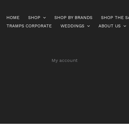
HOME
SHOP
SHOP BY BRANDS
SHOP THE S
TRAMPS CORPORATE
WEDDINGS
ABOUT US
My account