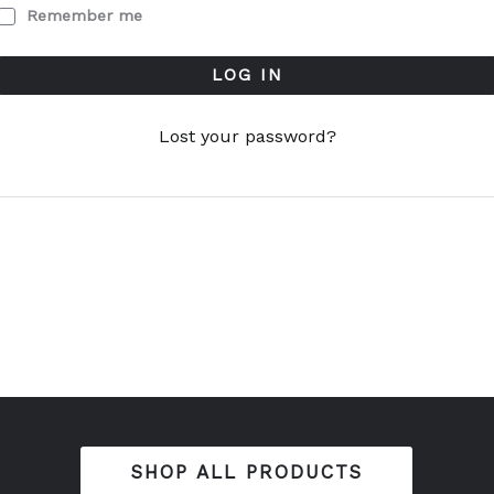
Remember me
LOG IN
Lost your password?
SHOP ALL PRODUCTS