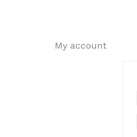
My account