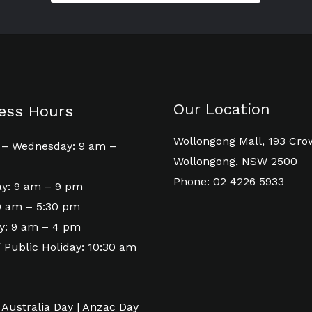
Our Location
ess Hours
Wollongong Mall, 193 Cro
– Wednesday: 9 am –
Wollongong, NSW 2500
Phone: 02 4226 5933
y: 9 am – 9 pm
 9 am – 5:30 pm
y: 9 am – 4 pm
 Public Holiday: 10:30 am
 Australia Day | Anzac Day