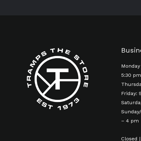
Busin
Monday 
5:30 pm
Thursda
Friday:
Saturda
Sunday/
– 4 pm
Closed |