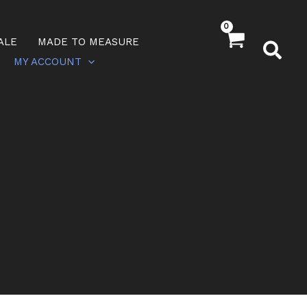
ALE
MADE TO MEASURE
MY ACCOUNT