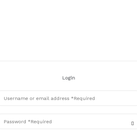
Login