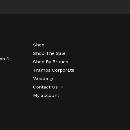
Shop
Shop The Sale
wn St,
Shop By Brands
Tramps Corporate
Weddings
Contact Us
My account