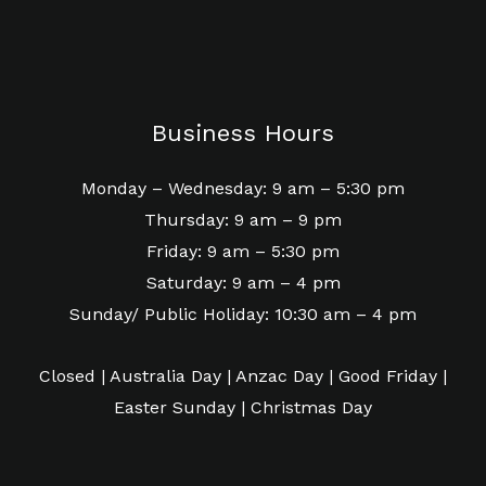
Business Hours
Monday – Wednesday: 9 am – 5:30 pm
Thursday: 9 am – 9 pm
Friday: 9 am – 5:30 pm
Saturday: 9 am – 4 pm
Sunday/ Public Holiday: 10:30 am – 4 pm
Closed | Australia Day | Anzac Day | Good Friday |
Easter Sunday | Christmas Day