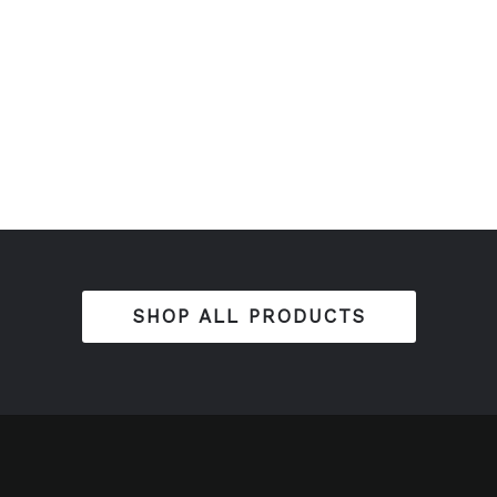
SHOP ALL PRODUCTS