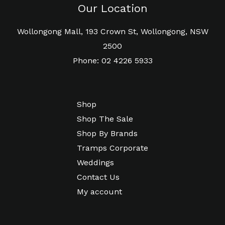
Our Location
Wollongong Mall, 193 Crown St, Wollongong, NSW
2500
Phone: 02 4226 5933
Shop
Shop The Sale
Shop By Brands
Tramps Corporate
Weddings
Contact Us
My account