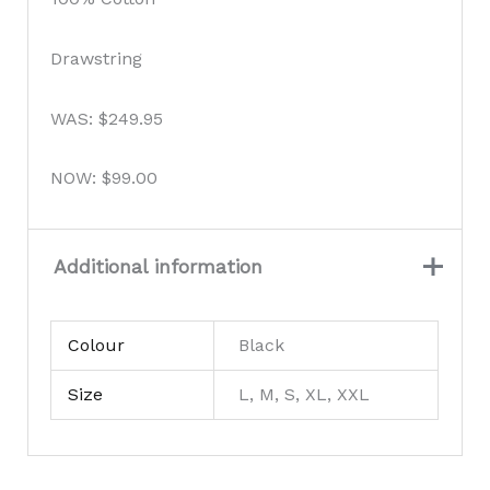
Drawstring
WAS: $249.95
NOW: $99.00
Additional information
Colour
Black
Size
L, M, S, XL, XXL