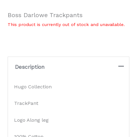
Boss Darlowe Trackpants
This product is currently out of stock and unavailable.
Description
Hugo Collection
TrackPant
Logo Along leg
100% Cotton