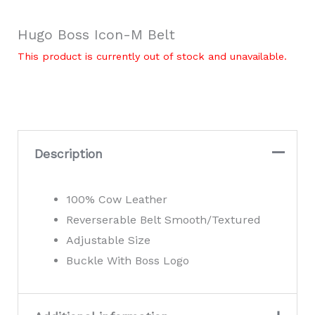
Hugo Boss Icon-M Belt
This product is currently out of stock and unavailable.
Description
100% Cow Leather
Reverserable Belt Smooth/Textured
Adjustable Size
Buckle With Boss Logo