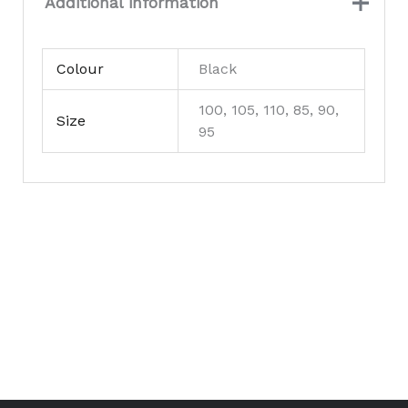
Additional information
Colour
Black
100, 105, 110, 85, 90,
Size
95