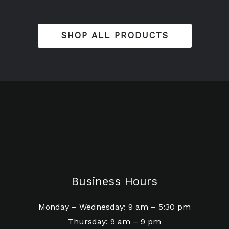
SHOP ALL PRODUCTS
Business Hours
Monday – Wednesday: 9 am – 5:30 pm
Thursday: 9 am – 9 pm