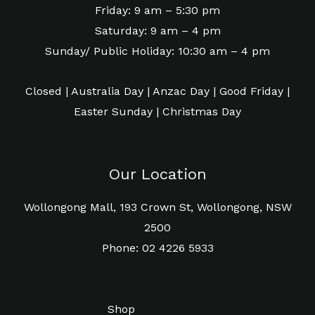
Friday: 9 am – 5:30 pm
Saturday: 9 am – 4 pm
Sunday/ Public Holiday: 10:30 am – 4 pm
Closed | Australia Day | Anzac Day | Good Friday |
Easter Sunday | Christmas Day
Our Location
Wollongong Mall, 193 Crown St, Wollongong, NSW
2500
Phone: 02 4226 5933
Shop