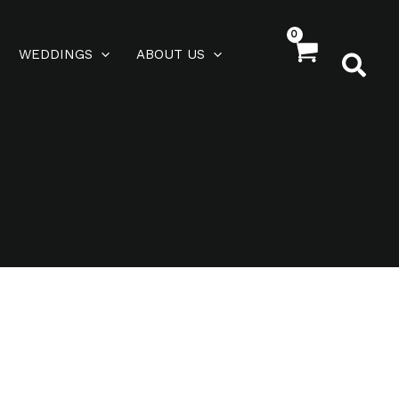
WEDDINGS
ABOUT US