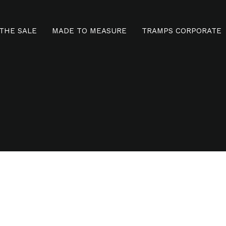
THE SALE
MADE TO MEASURE
TRAMPS CORPORATE