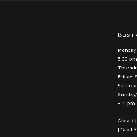
Busin
Monday 
5:30 pm
Thursda
Friday:
Saturda
Sunday/
– 4 pm
Closed |
| Good F