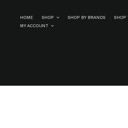
Skip
to
HOME
SHOP
SHOP BY BRANDS
SHOP 
content
MY ACCOUNT