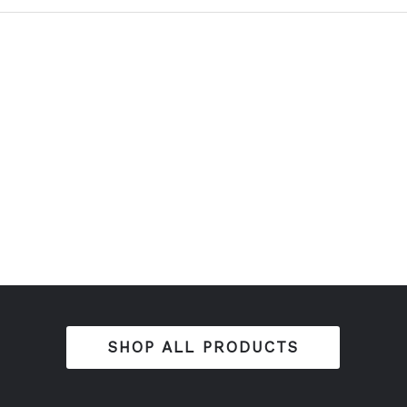
SHOP ALL PRODUCTS