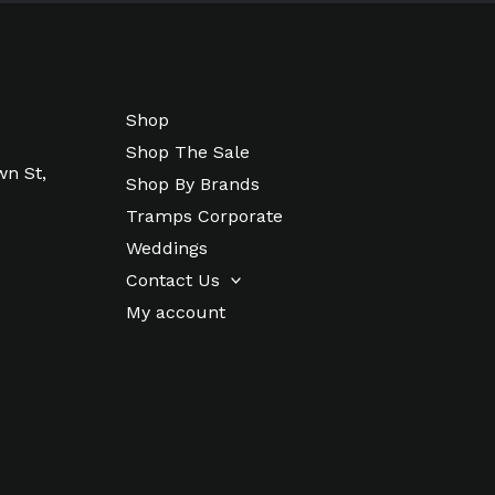
Shop
Shop The Sale
wn St,
Shop By Brands
Tramps Corporate
Weddings
Contact Us
My account