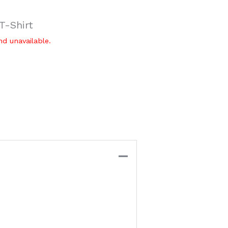
-Shirt
nd unavailable.