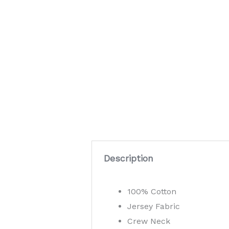
Description
100% Cotton
Jersey Fabric
Crew Neck