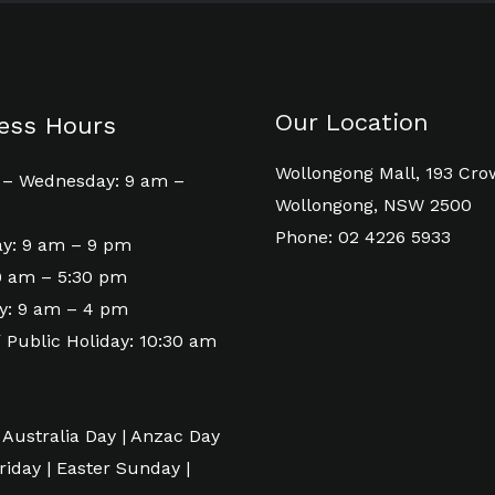
Our Location
ess Hours
Wollongong Mall, 193 Cro
– Wednesday: 9 am –
Wollongong, NSW 2500
Phone: 02 4226 5933
y: 9 am – 9 pm
 9 am – 5:30 pm
y: 9 am – 4 pm
 Public Holiday: 10:30 am
 Australia Day | Anzac Day
riday | Easter Sunday |