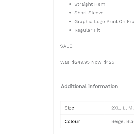
Straight Hem
Short Sleeve
Graphic Logo Print On Fr
Regular Fit
SALE
Was: $249.95 Now: $125
Additional information
Size
2XL, L, M,
Colour
Beige, Bl