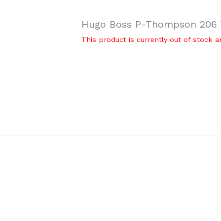
Hugo Boss P-Thompson 206 T
This product is currently out of stock a