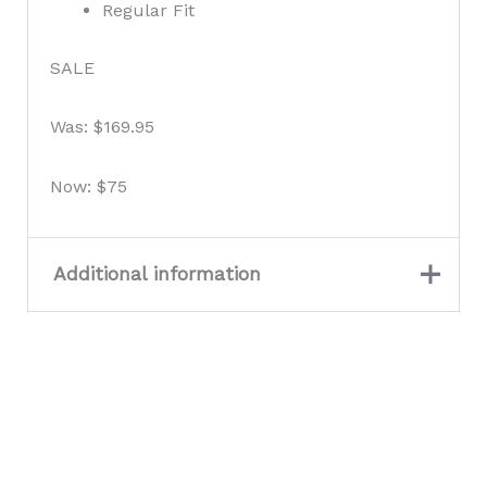
Regular Fit
SALE
Was: $169.95
Now: $75
Additional information
Colour
Desert Sky
Size
2XL, L, M, S, XL