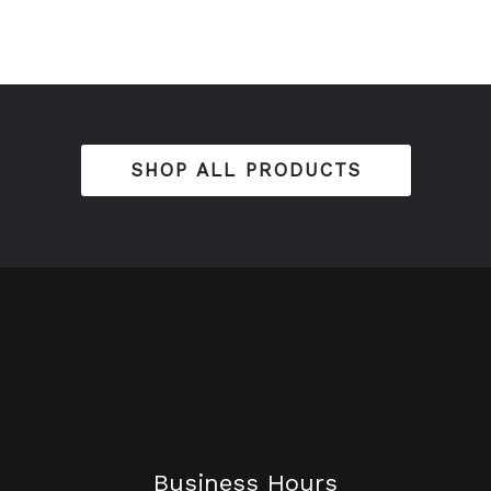
SHOP ALL PRODUCTS
Business Hours