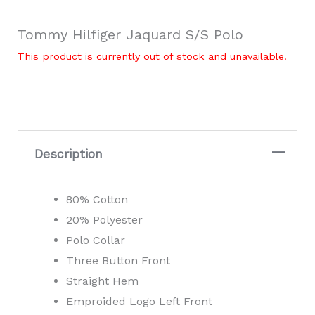
Tommy Hilfiger Jaquard S/S Polo
This product is currently out of stock and unavailable.
Description
80% Cotton
20% Polyester
Polo Collar
Three Button Front
Straight Hem
Emproided Logo Left Front