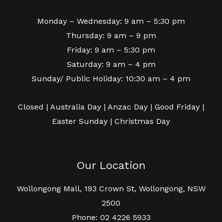
Monday – Wednesday: 9 am – 5:30 pm
Thursday: 9 am – 9 pm
Friday: 9 am – 5:30 pm
Saturday: 9 am – 4 pm
Sunday/ Public Holiday: 10:30 am – 4 pm
Closed | Australia Day | Anzac Day | Good Friday |
Easter Sunday | Christmas Day
Our Location
Wollongong Mall, 193 Crown St, Wollongong, NSW
2500
Phone: 02 4226 5933