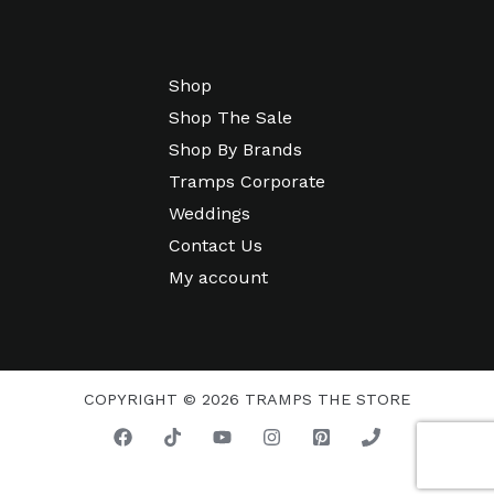
Shop
Shop The Sale
Shop By Brands
Tramps Corporate
Weddings
Contact Us
My account
COPYRIGHT © 2026 TRAMPS THE STORE