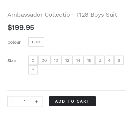
Ambassador Collection T128 Boys Suit
$
199.95
Blue
Colour
0
00
10
12
14
16
2
4
6
Size
8
Ambassador
-
+
ADD TO CART
Collection
T128
Boys