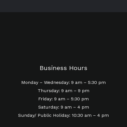
Business Hours
Monday – Wednesday: 9 am – 5:30 pm
Thursday: 9 am – 9 pm
Friday: 9 am – 5:30 pm
Saturday: 9 am – 4 pm
Sunday/ Public Holiday: 10:30 am – 4 pm