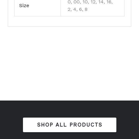
0, 00, 10, 12, 14, 16,
Size
2, 4, 6, 8
SHOP ALL PRODUCTS