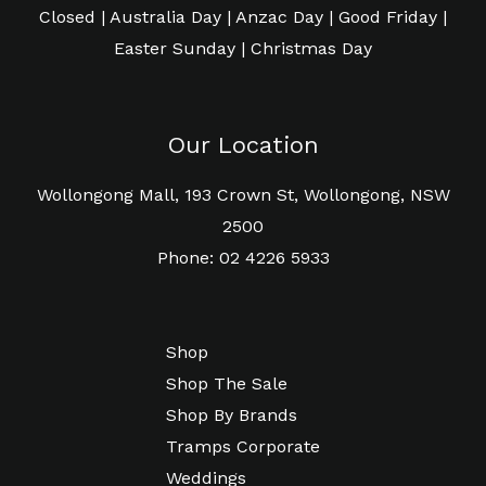
Closed | Australia Day | Anzac Day | Good Friday |
Easter Sunday | Christmas Day
Our Location
Wollongong Mall, 193 Crown St, Wollongong, NSW
2500
Phone: 02 4226 5933
Shop
Shop The Sale
Shop By Brands
Tramps Corporate
Weddings