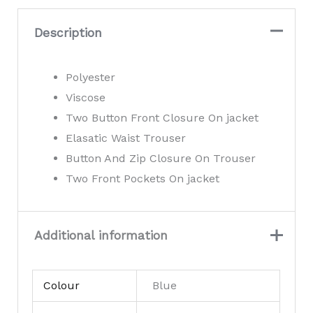
Suit
quantity
Description
Polyester
Viscose
Two Button Front Closure On jacket
Elasatic Waist Trouser
Button And Zip Closure On Trouser
Two Front Pockets On jacket
Additional information
Colour
Blue