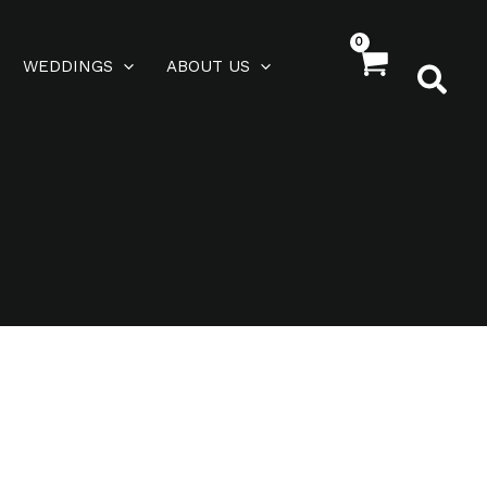
WEDDINGS
ABOUT US