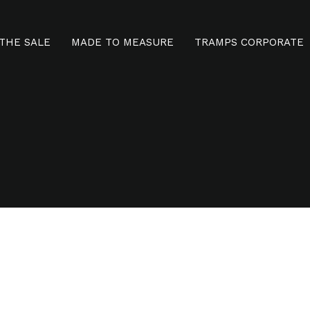
THE SALE
MADE TO MEASURE
TRAMPS CORPORATE