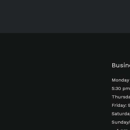
Busin
Monday 
5:30 pm
Thursda
Friday:
Saturda
Sunday/