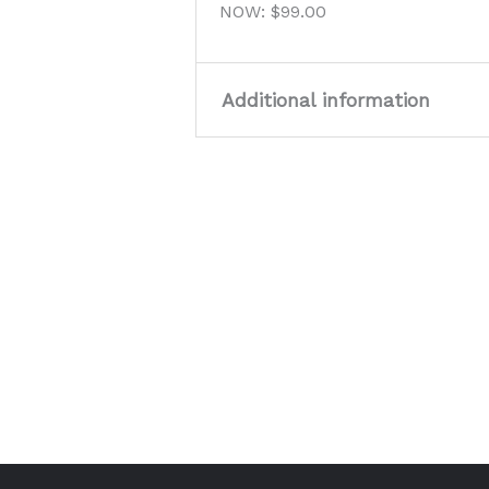
NOW: $99.00
Additional information
Size
40, 41, 43
Colour
Tan