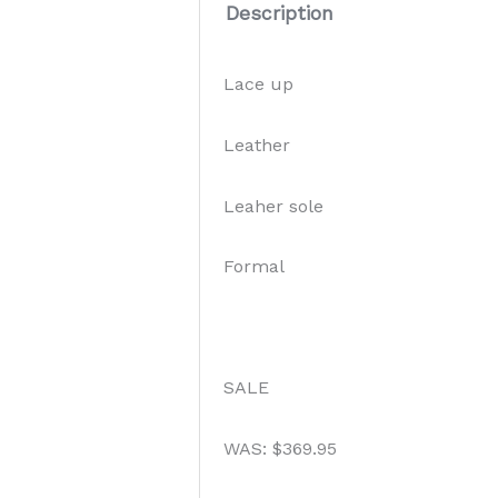
Description
Lace up
Leather
Leaher sole
Formal
SALE
WAS: $369.95