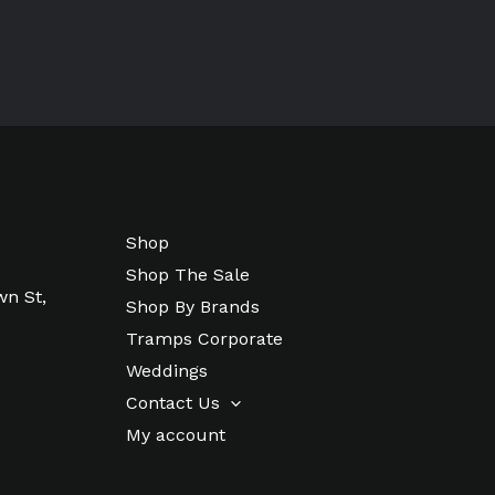
Shop
Shop The Sale
wn St,
Shop By Brands
Tramps Corporate
Weddings
Contact Us
My account