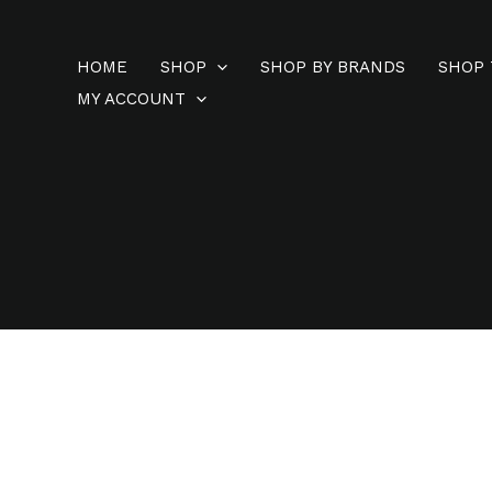
Skip
to
HOME
SHOP
SHOP BY BRANDS
SHOP 
content
MY ACCOUNT