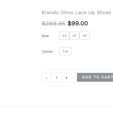
Brando Olmo Lace Up Shoes
Original
Current
$
369.95
$
99.00
price
price
44
45
46
Size
was:
is:
Tan
Colour
$369.95.
$99.00.
Brando
-
+
ADD TO CAR
Olmo
Lace
Up
Shoes
quantity