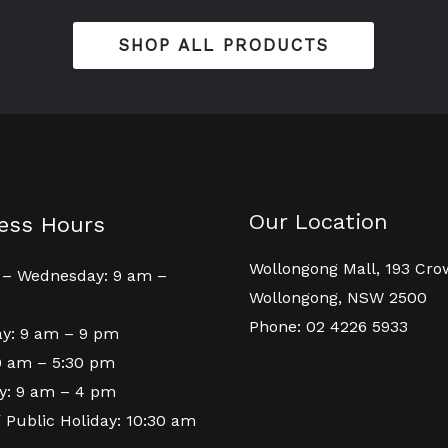
SHOP ALL PRODUCTS
Our Location
ess Hours
Wollongong Mall, 193 Cro
– Wednesday: 9 am –
Wollongong, NSW 2500
Phone: 02 4226 5933
y: 9 am – 9 pm
 9 am – 5:30 pm
y: 9 am – 4 pm
 Public Holiday: 10:30 am