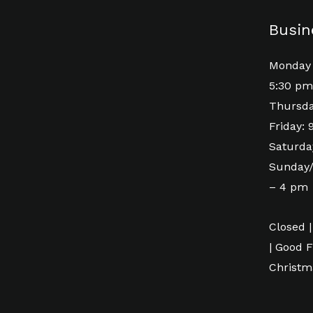
Busin
Monday 
5:30 pm
Thursda
Friday:
Saturda
Sunday/
– 4 pm
Closed |
| Good F
Christm