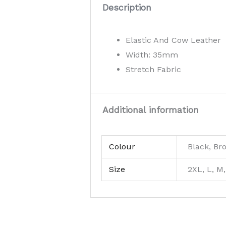
Description
Elastic And Cow Leather
Width: 35mm
Stretch Fabric
Additional information
Colour
Black, Br
Size
2XL, L, M,