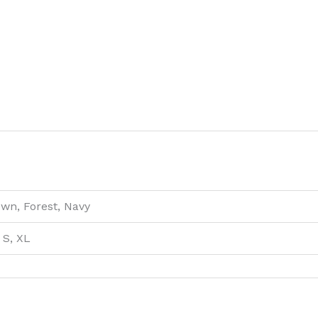
own, Forest, Navy
 S, XL