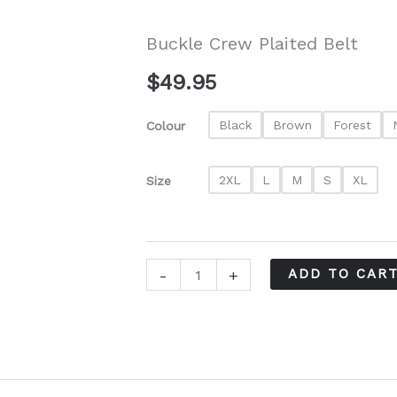
Buckle Crew Plaited Belt
$
49.95
Black
Brown
Forest
Colour
2XL
L
M
S
XL
Size
Buckle
-
+
ADD TO CAR
Crew
Plaited
Belt
quantity