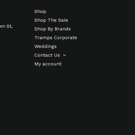
Shop
Shop The Sale
wn St,
Shop By Brands
Tramps Corporate
Weddings
Contact Us
My account