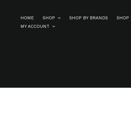
Skip
to
HOME
SHOP
SHOP BY BRANDS
SHOP 
content
MY ACCOUNT