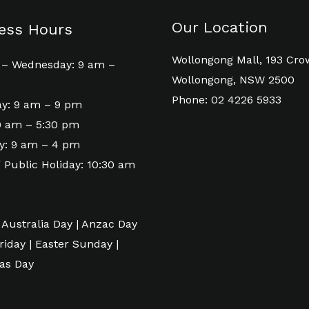
Our Location
ess Hours
Wollongong Mall, 193 Cro
– Wednesday: 9 am –
Wollongong, NSW 2500
Phone: 02 4226 5933
y: 9 am – 9 pm
 9 am – 5:30 pm
y: 9 am – 4 pm
 Public Holiday: 10:30 am
 Australia Day | Anzac Day
riday | Easter Sunday |
as Day