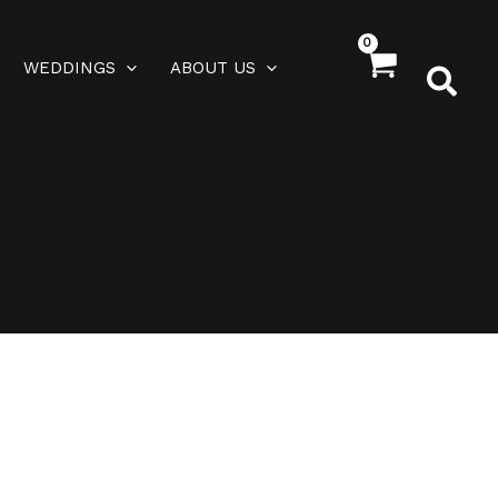
WEDDINGS
ABOUT US