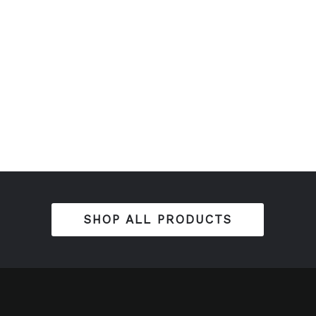
SHOP ALL PRODUCTS