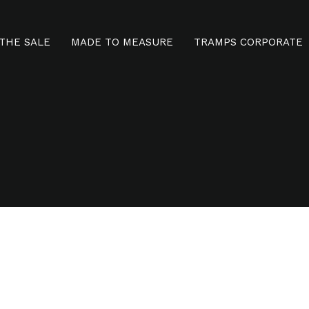
THE SALE
MADE TO MEASURE
TRAMPS CORPORATE