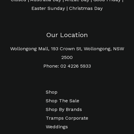
Easter Sunday | Christmas Day
Our Location
Wollongong Mall, 193 Crown St, Wollongong, NSW
2500
Phone: 02 4226 5933
Shop
Shop The Sale
Shop By Brands
Tramps Corporate
Weddings