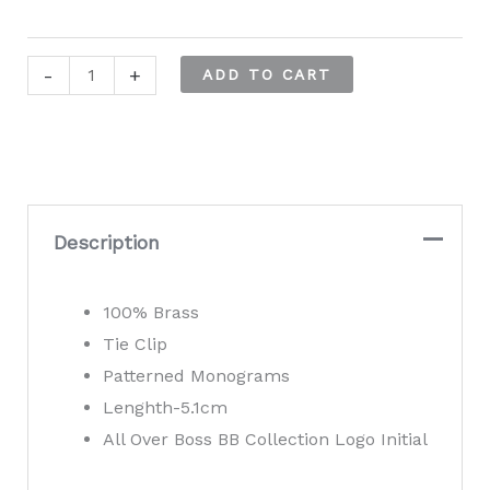
Hugo
-
+
ADD TO CART
Boss
B-
Monogram4
Tie
Clip
Description
quantity
100% Brass
Tie Clip
Patterned Monograms
Lenghth-5.1cm
All Over Boss BB Collection Logo Initial