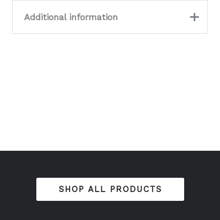
Additional information
Colour
Dark Grey, GOLD
SHOP ALL PRODUCTS