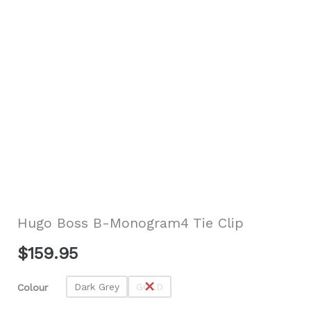
Hugo Boss B-Monogram4 Tie Clip
$
159.95
Dark Grey
GOLD
Colour