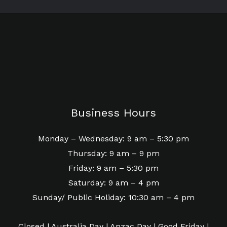
Business Hours
Monday – Wednesday: 9 am – 5:30 pm
Thursday: 9 am – 9 pm
Friday: 9 am – 5:30 pm
Saturday: 9 am – 4 pm
Sunday/ Public Holiday: 10:30 am – 4 pm
Closed | Australia Day | Anzac Day | Good Friday |