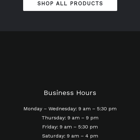
SHOP ALL PRODUCTS
Business Hours
Monday – Wednesday: 9 am – 5:30 pm
Thursday: 9 am – 9 pm
Friday: 9 am – 5:30 pm
Saturday: 9 am – 4 pm