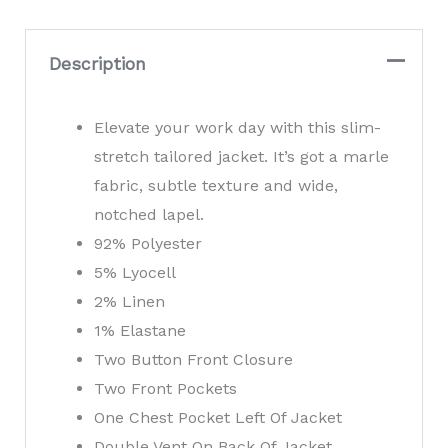
Tailored
Jacket
Description
quantity
Elevate your work day with this slim-
stretch tailored jacket. It’s got a marle
fabric, subtle texture and wide,
notched lapel.
92% Polyester
5% Lyocell
2% Linen
1% Elastane
Two Button Front Closure
Two Front Pockets
One Chest Pocket Left Of Jacket
Double Vent On Back Of Jacket