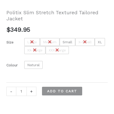
Politix Slim Stretch Textured Tailored
Jacket
$
349.95
Large
Medium
Small
X-Small
XL
Size
XX-Large
XXX-Large
Natural
Colour
Politix
-
+
ADD TO CART
Slim
Stretch
Textured