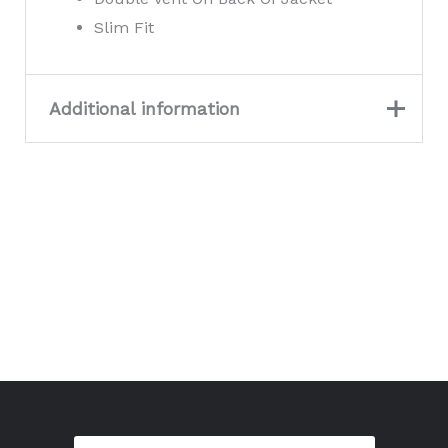
Slim Fit
Additional information
Large, Medium,
Size
Small, X-Small, XL,
XX-Large, XXX-Large
Colour
Natural