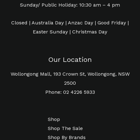
Sunday/ Public Holiday: 10:30 am – 4 pm
Closed | Australia Day | Anzac Day | Good Friday |
Easter Sunday | Christmas Day
Our Location
Wollongong Mall, 193 Crown St, Wollongong, NSW
2500
Phone: 02 4226 5933
Shop
Shop The Sale
Shop By Brands